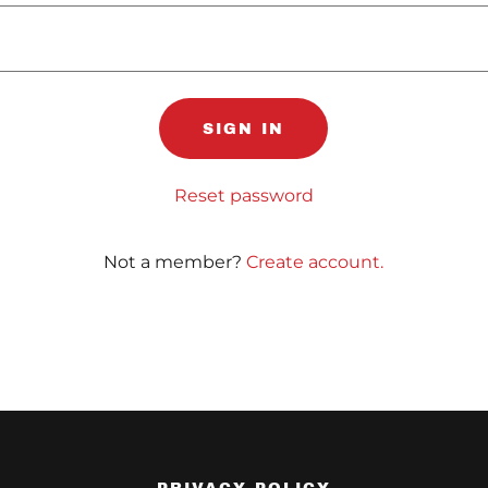
SIGN IN
Reset password
Not a member?
Create account.