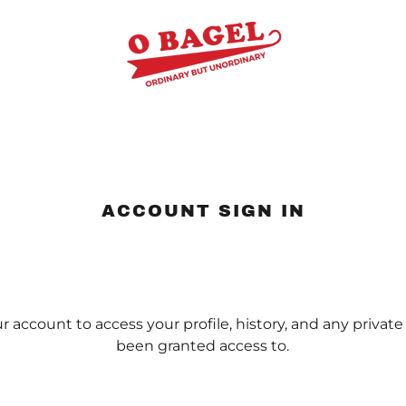
ACCOUNT SIGN IN
ur account to access your profile, history, and any privat
been granted access to.