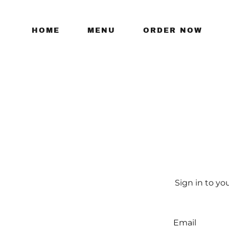
HOME
MENU
ORDER NOW
Sign in to yo