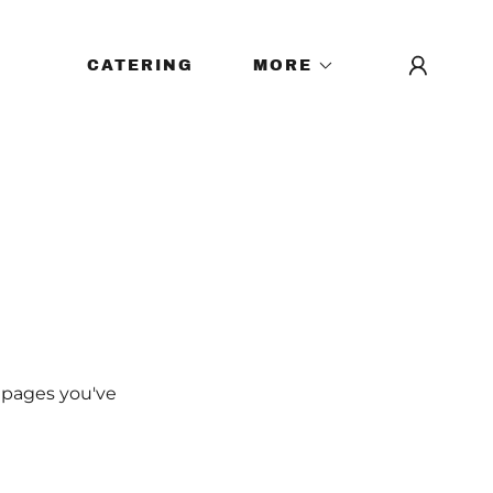
CATERING
MORE
e pages you've