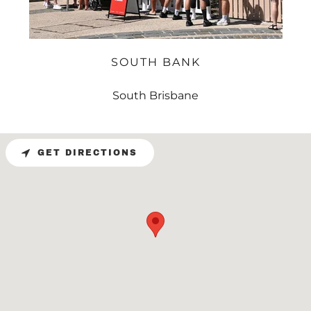
SOUTH BANK
South Brisbane
GET DIRECTIONS