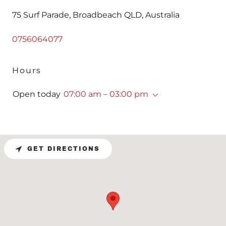
75 Surf Parade, Broadbeach QLD, Australia
0756064077
Hours
Open today
07:00 am – 03:00 pm
GET DIRECTIONS