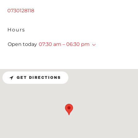
0730128118
Hours
Open today
07:30 am – 06:30 pm
GET DIRECTIONS