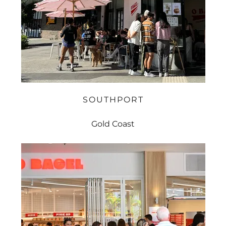
SOUTHPORT
Gold Coast