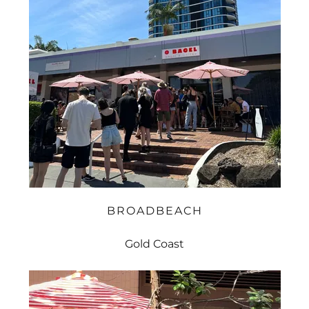
BROADBEACH
Gold Coast