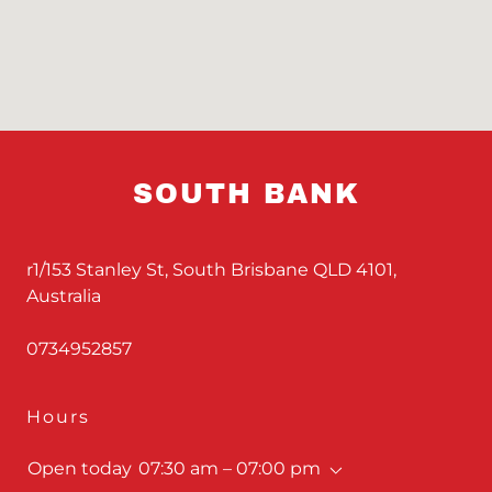
SOUTH BANK
r1/153 Stanley St, South Brisbane QLD 4101,
Australia
0734952857
Hours
Open today
07:30 am – 07:00 pm