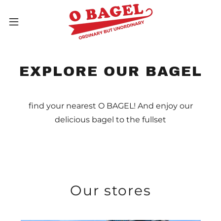
EXPLORE OUR BAGEL
find your nearest O BAGEL! And enjoy our
delicious bagel to the fullset
Our stores