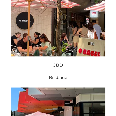
CBD
Brisbane