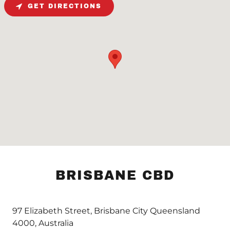
GET DIRECTIONS
BRISBANE CBD
97 Elizabeth Street, Brisbane City Queensland
4000, Australia