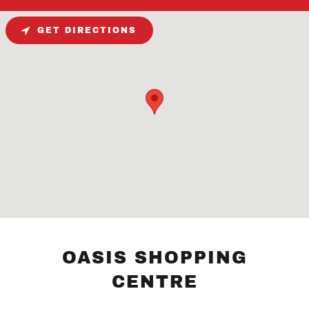
GET DIRECTIONS
OASIS SHOPPING
CENTRE