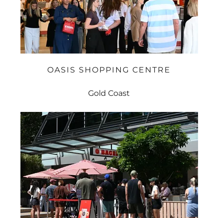
OASIS SHOPPING CENTRE
Gold Coast