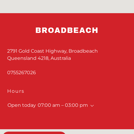
BROADBEACH
2791 Gold Coast Highway, Broadbeach
Queensland 4218, Australia
0755267026
Hours
Open today
07:00 am – 03:00 pm