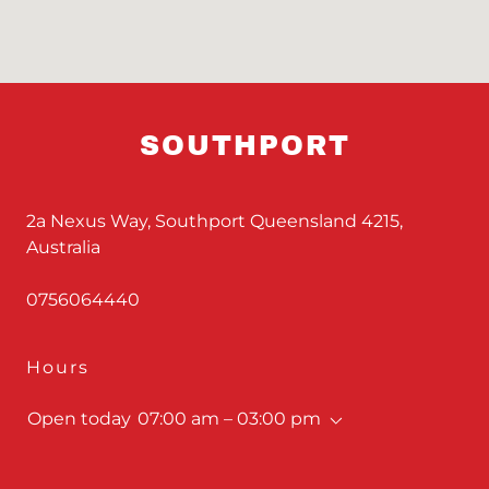
SOUTHPORT
2a Nexus Way, Southport Queensland 4215,
Australia
0756064440
Hours
Open today
07:00 am – 03:00 pm